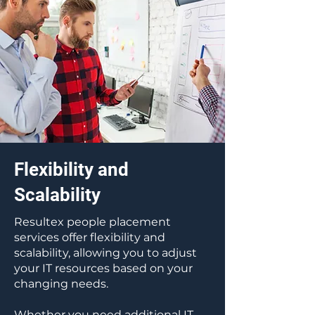
Flexibility and
Scalability
Resultex people placement
services offer flexibility and
scalability, allowing you to adjust
your IT resources based on your
changing needs.
Whether you need additional IT