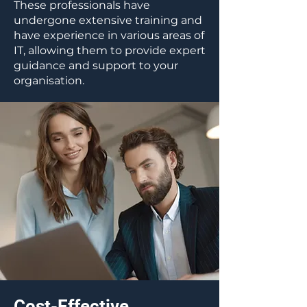
These professionals have
undergone extensive training and
have experience in various areas of
IT, allowing them to provide expert
guidance and support to your
organisation.
Cost-Effective