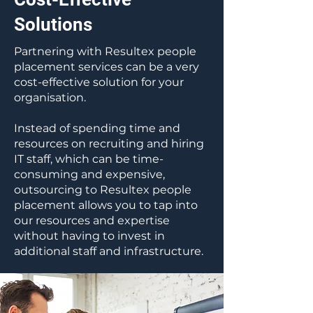
Solutions
Partnering with Resultex people
placement services can be a very
cost-effective solution for your
organisation.
Instead of spending time and
resources on recruiting and hiring
IT staff, which can be time-
consuming and expensive,
outsourcing to Resultex people
placement allows you to tap into
our resources and expertise
without having to invest in
additional staff and infrastructure.