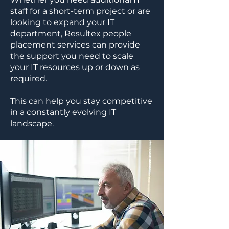
staff for a short-term project or are
looking to expand your IT
department, Resultex people
placement services can provide
the support you need to scale
your IT resources up or down as
required.
This can help you stay competitive
in a constantly evolving IT
landscape.