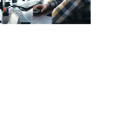
Resulte