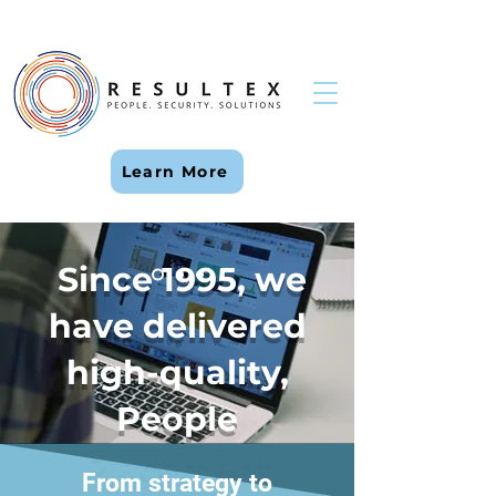
Learn More
Since 1995, we
have delivered
high-quality,
People
Placement
From strategy to