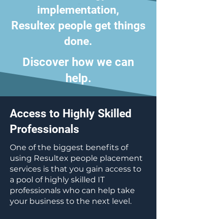
services.
implementation,
Resultex people get things
done.
Discover how we can
help.
Access to Highly Skilled
Professionals
​One of the biggest benefits of
using Resultex people placement
services is that you gain access to
a pool of highly skilled IT
professionals who can help take
your business to the next level.